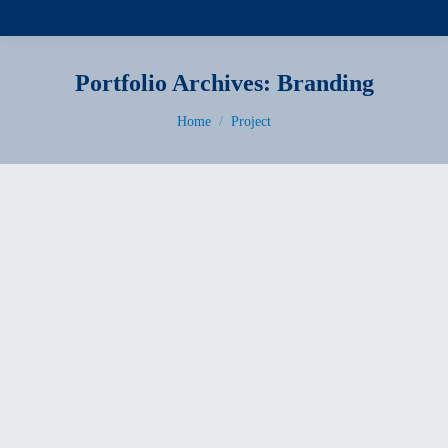
Portfolio Archives:
Branding
You are here:
Home
Project