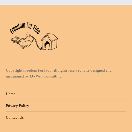
Copyright Freedom For Fido, all rights reserved. Site designed and
maintained by
LG Web Consulting.
Home
Privacy Policy
Contact Us