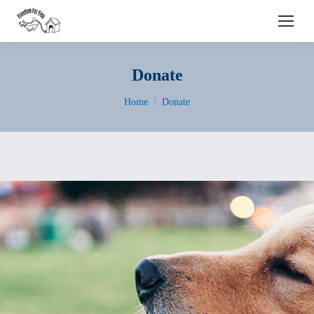
Search:
Donate
You are here:
Home
Donate