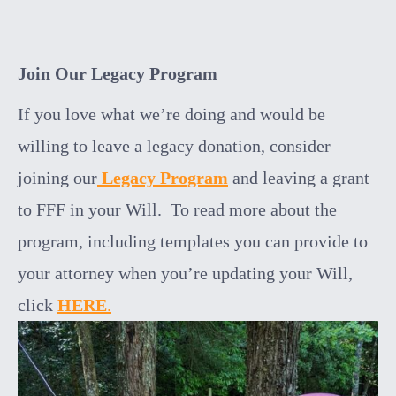
Join Our Legacy Program
If you love what we’re doing and would be
willing to leave a legacy donation, consider
joining our
Legacy Program
and leaving a grant
to FFF in your Will. To read more about the
program, including templates you can provide to
your attorney when you’re updating your Will,
click
HERE
.