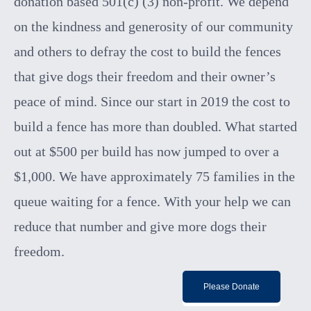
donation based 501(c) (3) non-profit. We depend
on the kindness and generosity of our community
and others to defr
ay the cost to build the fences
that give dogs their freedom and their owner’s
peace of mind.
Since our start in 2019 the cost to
build a fence has more than doubled. What started
out at $500 per build has now jumped to over a
$1,000. We have
approximately 75 families in the
queue waiting for a fence. With your help we can
reduce that number and give more dogs their
freedom.
Please Donate