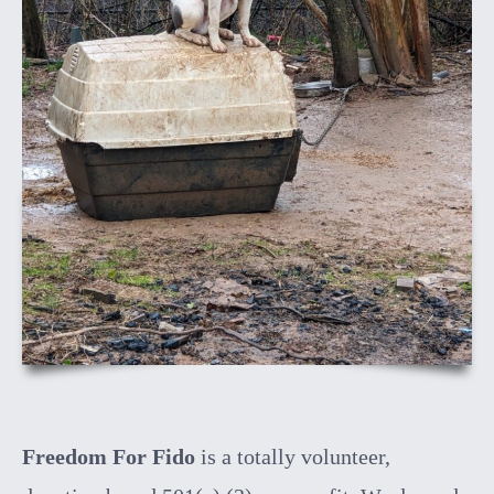
Freedom For Fido
is a totally volunteer,