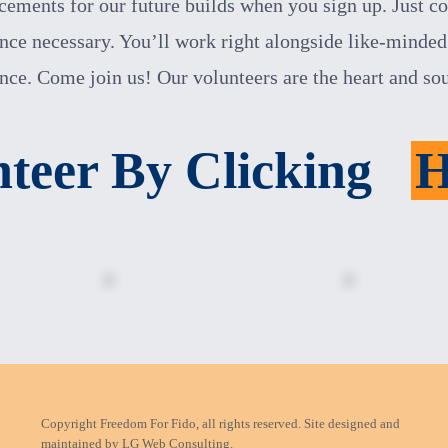
ements for our future builds when you sign up. Just c
nce necessary. You’ll work right alongside like-minded 
ence. Come join us!
Our volunteers are the heart and so
nteer By Clicking
Copyright Freedom For Fido, all rights reserved. Site designed and
maintained by
LG Web Consulting.