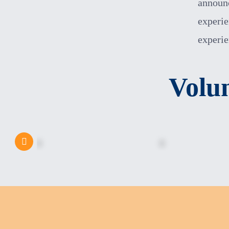
announc
experie
experi
Volu