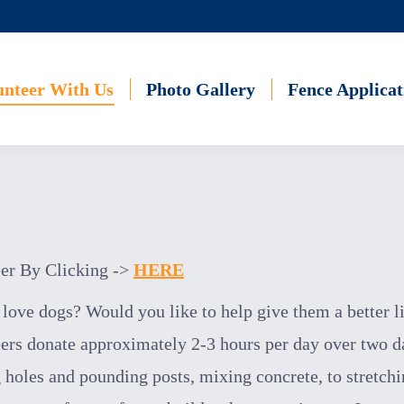
unteer With Us
Photo Gallery
Fence Applicat
er By Clicking ->
HERE
love dogs? Would you like to help give them a better l
ers donate approximately 2-3 hours
per day
over two 
 holes and pounding posts, mixing concrete, to stretchi