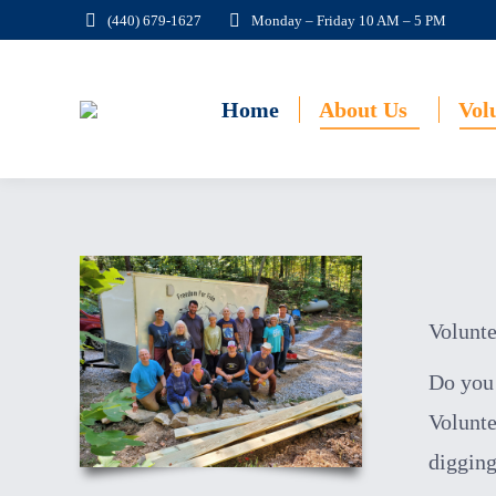
(440) 679-1627
Monday – Friday 10 AM – 5 PM
Home
About Us
Vol
Volunte
Do you 
Volunte
digging