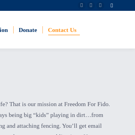
Search:
Facebook
Instagram
YouTube
page
page
page
opens
opens
opens
ion
Donate
Contact Us
in
in
in
new
new
new
window
window
window
ife? That is our mission at Freedom For Fido.
days
being big “kids” playing in dirt…from
ng and attaching fencing. You’ll get email