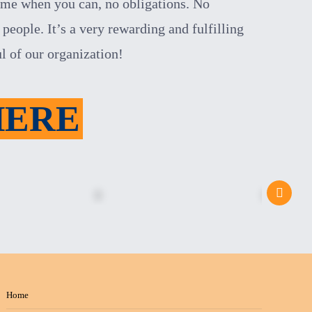
ome when you can, no obligations. No
people. It’s a very rewarding and fulfilling
ul of
our organization!
HERE
Home