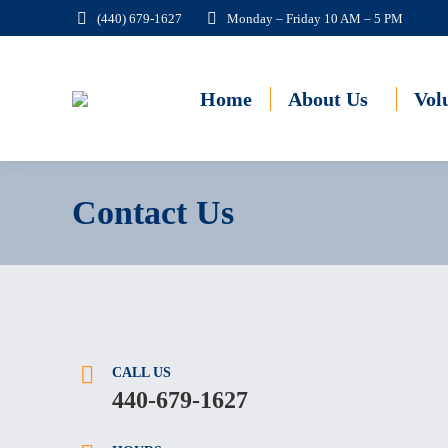
(440) 679-1627
Monday – Friday 10 AM – 5 PM
Home
About Us
Vol
Contact Us
CALL US
440-679-1627