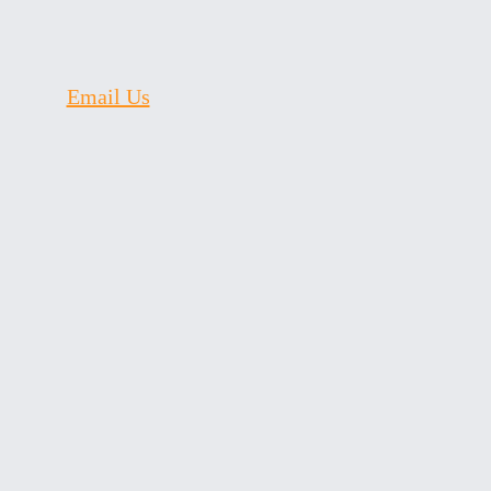
Email Us