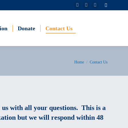
Search:
Facebook
Instagram
YouTube
page
page
page
opens
opens
opens
ion
Donate
Contact Us
in
in
in
new
new
new
window
window
window
You are here:
Home
Contact Us
 us with all your questions. This is a
ation but we will respond within 48