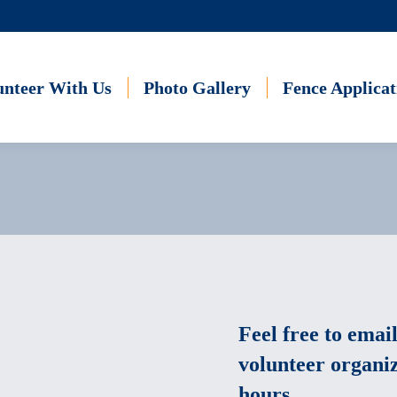
unteer With Us
Photo Gallery
Fence Applicat
Feel free to email
volunteer organiz
hours.