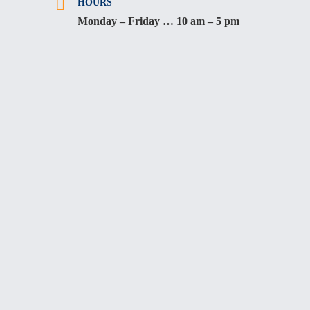
HOURS
Monday – Friday … 10 am – 5 pm