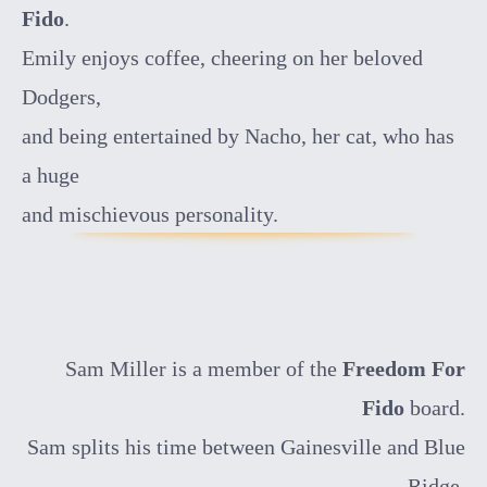
Fido
.
Emily enjoys coffee, cheering on her beloved
Dodgers,
and being entertained by Nacho, her cat, who has
a huge
and mischievous personality.
Sam Miller is a member of the
Freedom For
Fido
board.
Sam splits his time between Gainesville and Blue
Ridge.