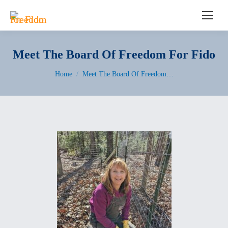
Search:
Meet The Board Of Freedom For Fido
You are here:
Home
Meet The Board Of Freedom…