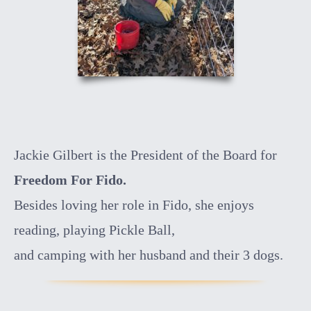
Jackie Gilbert is the President of the Board for
Freedom For Fido.
Besides loving her role in Fido, she enjoys
reading, playing Pickle Ball,
and camping with her husband and their 3 dogs.