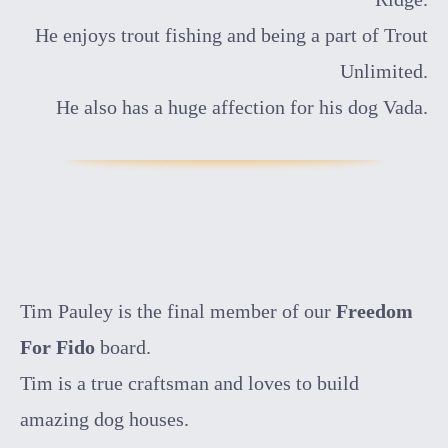
He enjoys trout fishing and being a part of Trout
Unlimited.
He also has a huge affection for his dog Vada.
Tim Pauley is the final member of our
Freedom
For Fido
board.
Tim is a true craftsman and loves to build
amazing dog houses.