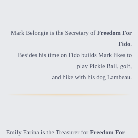
Mark Belongie is the Secretary of
Freedom For
Fido
.
Besides his time on Fido builds Mark likes to
play Pickle Ball, golf,
and hike with his dog Lambeau.
Emily Farina is the Treasurer for
Freedom For