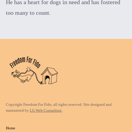
He has a heart for dogs in need and has fostered
too many to count.
Copyright Freedom For Fido, all rights reserved. Site designed and
maintained by
LG Web Consulting.
Home