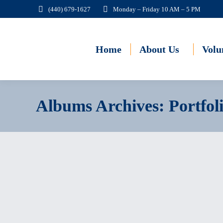
(440) 679-1627
Monday – Friday 10 AM – 5 PM
Home
About Us
Volu
Albums Archives:
Portfol