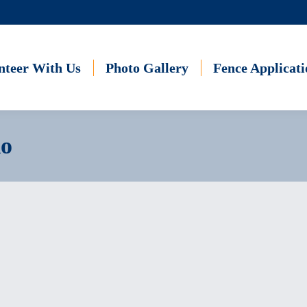
nteer With Us
Photo Gallery
Fence Applicati
io