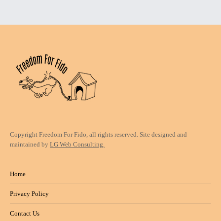
Copyright Freedom For Fido, all rights reserved. Site designed and
maintained by
LG Web Consulting.
Home
Privacy Policy
Contact Us