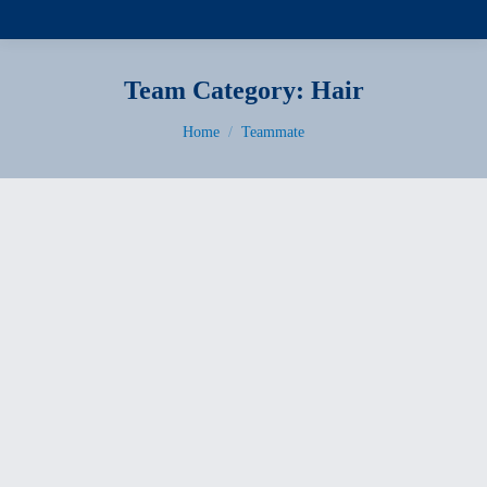
Team Category:
Hair
You are here:
Home
Teammate