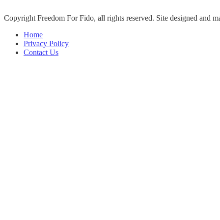
Copyright Freedom For Fido, all rights reserved. Site designed and 
Home
Privacy Policy
Contact Us