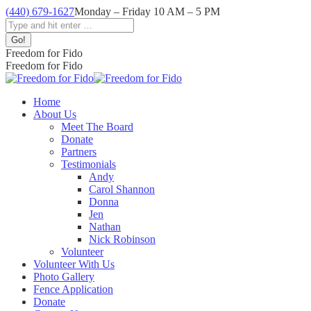
Skip
(440) 679-1627
Monday – Friday 10 AM – 5 PM
to
Facebook
Instagram
YouTube
Search:
content
page
page
page
opens
opens
opens
Freedom for Fido
in
in
in
Freedom for Fido
new
new
new
window
window
window
Home
About Us
Meet The Board
Donate
Partners
Testimonials
Andy
Carol Shannon
Donna
Jen
Nathan
Nick Robinson
Volunteer
Volunteer With Us
Photo Gallery
Fence Application
Donate