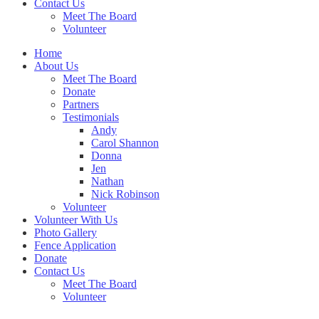
Contact Us
Meet The Board
Volunteer
Home
About Us
Meet The Board
Donate
Partners
Testimonials
Andy
Carol Shannon
Donna
Jen
Nathan
Nick Robinson
Volunteer
Volunteer With Us
Photo Gallery
Fence Application
Donate
Contact Us
Meet The Board
Volunteer