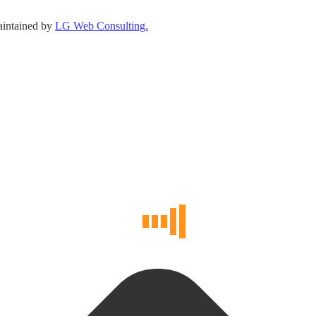
maintained by
LG Web Consulting.